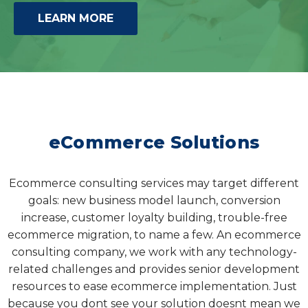
LEARN MORE
eCommerce Solutions
Ecommerce consulting services may target different
goals: new business model launch, conversion
increase, customer loyalty building, trouble-free
ecommerce migration, to name a few. An ecommerce
consulting company, we work with any technology-
related challenges and provides senior development
resources to ease ecommerce implementation. Just
because you dont see your solution doesnt mean we