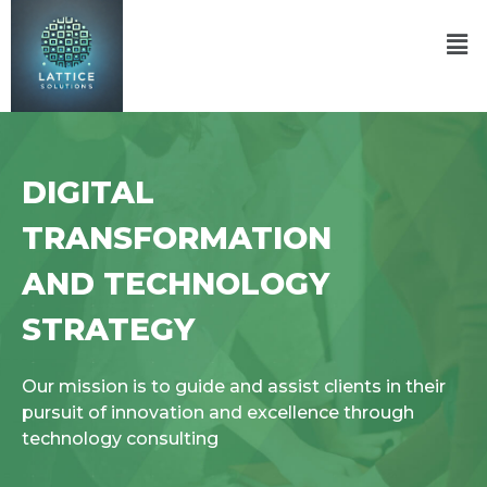
DIGITAL
TRANSFORMATION
AND TECHNOLOGY
STRATEGY
Our mission is to guide and assist clients in their
pursuit of innovation and excellence through
technology consulting