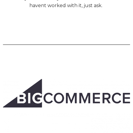
havent worked with it, just ask.