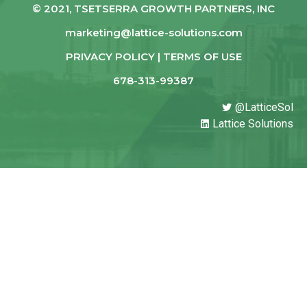
© 2021, TSETSERRA GROWTH PARTNERS, INC
marketing@lattice-solutions.com
PRIVACY POLICY | TERMS OF USE
678-313-99387
@LatticeSol
Lattice Solutions