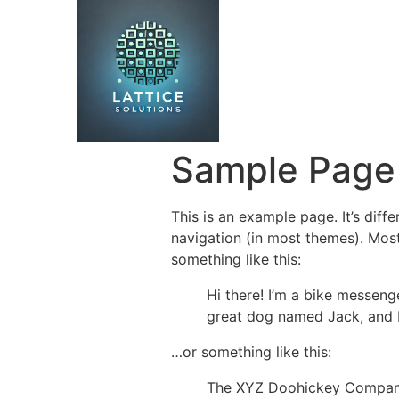
Sample Page
This is an example page. It’s diff
navigation (in most themes). Most
something like this:
Hi there! I’m a bike messenge
great dog named Jack, and I l
…or something like this:
The XYZ Doohickey Company 