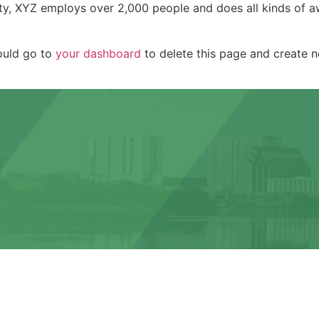
ty, XYZ employs over 2,000 people and does all kinds of a
ould go to
your dashboard
to delete this page and create 