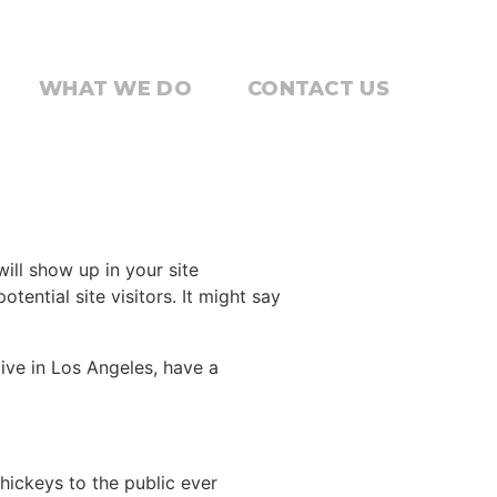
WHAT WE DO
CONTACT US
will show up in your site
ential site visitors. It might say
live in Los Angeles, have a
ickeys to the public ever