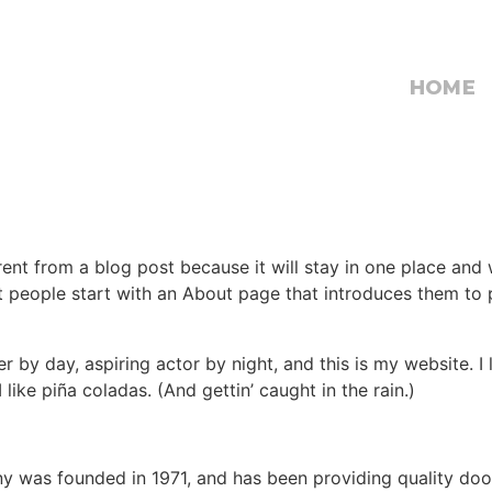
HOME
erent from a blog post because it will stay in one place and 
 people start with an About page that introduces them to pot
r by day, aspiring actor by night, and this is my website. I 
ike piña coladas. (And gettin’ caught in the rain.)
was founded in 1971, and has been providing quality dooh