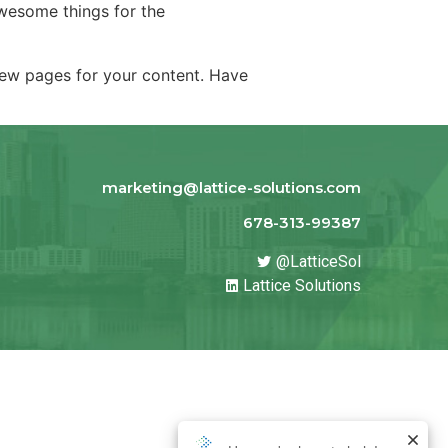
wesome things for the
new pages for your content. Have
marketing@lattice-solutions.com
678-313-99387
@LatticeSol
Lattice Solutions