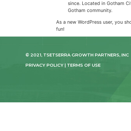
since. Located in Gotham Ci
Gotham community.
As a new WordPress user, you sh
fun!
© 2021, TSETSERRA GROWTH PARTNERS, INC
PRIVACY POLICY | TERMS OF USE